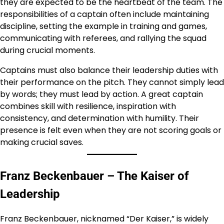
they are expected to be the heartbeat of the team. The
responsibilities of a captain often include maintaining
discipline, setting the example in training and games,
communicating with referees, and rallying the squad
during crucial moments.
Captains must also balance their leadership duties with
their performance on the pitch. They cannot simply lead
by words; they must lead by action. A great captain
combines skill with resilience, inspiration with
consistency, and determination with humility. Their
presence is felt even when they are not scoring goals or
making crucial saves.
Franz Beckenbauer – The Kaiser of
Leadership
Franz Beckenbauer, nicknamed “Der Kaiser,” is widely