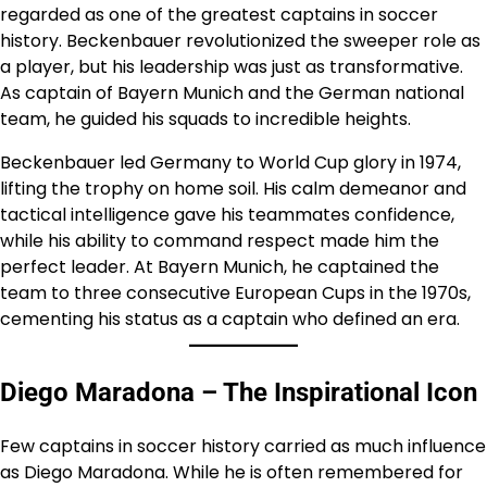
regarded as one of the greatest captains in soccer
history. Beckenbauer revolutionized the sweeper role as
a player, but his leadership was just as transformative.
As captain of Bayern Munich and the German national
team, he guided his squads to incredible heights.
Beckenbauer led Germany to World Cup glory in 1974,
lifting the trophy on home soil. His calm demeanor and
tactical intelligence gave his teammates confidence,
while his ability to command respect made him the
perfect leader. At Bayern Munich, he captained the
team to three consecutive European Cups in the 1970s,
cementing his status as a captain who defined an era.
Diego Maradona – The Inspirational Icon
Few captains in soccer history carried as much influence
as Diego Maradona. While he is often remembered for