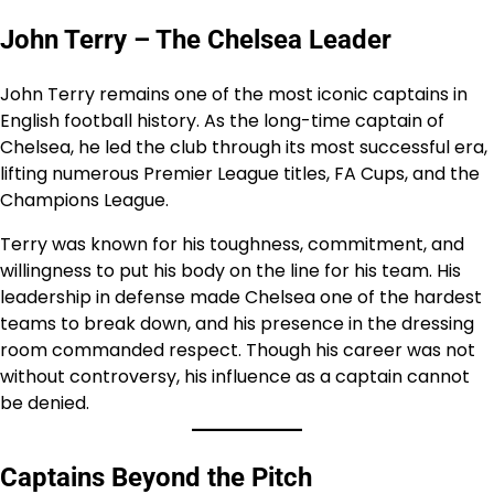
John Terry – The Chelsea Leader
John Terry remains one of the most iconic captains in
English football history. As the long-time captain of
Chelsea, he led the club through its most successful era,
lifting numerous Premier League titles, FA Cups, and the
Champions League.
Terry was known for his toughness, commitment, and
willingness to put his body on the line for his team. His
leadership in defense made Chelsea one of the hardest
teams to break down, and his presence in the dressing
room commanded respect. Though his career was not
without controversy, his influence as a captain cannot
be denied.
Captains Beyond the Pitch