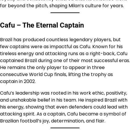
far beyond the pitch, shaping Milan’s culture for years.
Cafu – The Eternal Captain
Brazil has produced countless legendary players, but
few captains were as impactful as Cafu. Known for his
tireless energy and attacking runs as a right-back, Cafu
captained Brazil during one of their most successful eras.
He remains the only player to appear in three
consecutive World Cup finals, lifting the trophy as
captain in 2002.
Cafu’s leadership was rooted in his work ethic, positivity,
and unshakable belief in his team. He inspired Brazil with
his energy, showing that even defenders could lead with
attacking spirit. As a captain, Cafu became a symbol of
Brazilian football’s joy, determination, and flair.