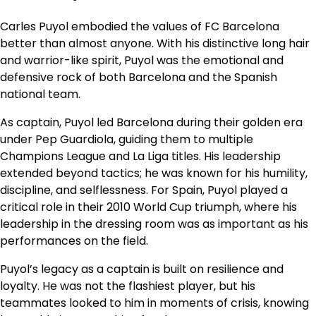
Carles Puyol embodied the values of FC Barcelona
better than almost anyone. With his distinctive long hair
and warrior-like spirit, Puyol was the emotional and
defensive rock of both Barcelona and the Spanish
national team.
As captain, Puyol led Barcelona during their golden era
under Pep Guardiola, guiding them to multiple
Champions League and La Liga titles. His leadership
extended beyond tactics; he was known for his humility,
discipline, and selflessness. For Spain, Puyol played a
critical role in their 2010 World Cup triumph, where his
leadership in the dressing room was as important as his
performances on the field.
Puyol’s legacy as a captain is built on resilience and
loyalty. He was not the flashiest player, but his
teammates looked to him in moments of crisis, knowing