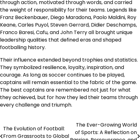
through action, motivated through words, and carried
the weight of responsibility for their teams. Legends like
Franz Beckenbauer, Diego Maradona, Paolo Maldini, Roy
Keane, Carles Puyol, Steven Gerrard, Didier Deschamps,
Franco Baresi, Cafu, and John Terry all brought unique
leadership qualities that defined eras and shaped
footballing history.
Their influence extended beyond trophies and statistics.
They symbolized resilience, loyalty, inspiration, and
courage. As long as soccer continues to be played,
captains will remain essential to the fabric of the game.
The best captains are remembered not just for what
they achieved, but for how they led their teams through
every challenge and triumph.
The Ever-Growing World
Post
The Evolution of Football:
of Sports: A Reflection on
From Grassroots to Global
navigation
Passion, Perseverance, and