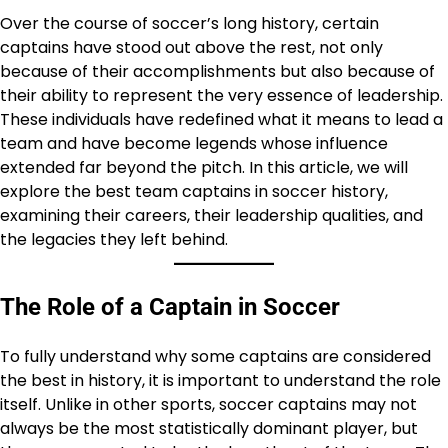
Over the course of soccer’s long history, certain
captains have stood out above the rest, not only
because of their accomplishments but also because of
their ability to represent the very essence of leadership.
These individuals have redefined what it means to lead a
team and have become legends whose influence
extended far beyond the pitch. In this article, we will
explore the best team captains in soccer history,
examining their careers, their leadership qualities, and
the legacies they left behind.
The Role of a Captain in Soccer
To fully understand why some captains are considered
the best in history, it is important to understand the role
itself. Unlike in other sports, soccer captains may not
always be the most statistically dominant player, but