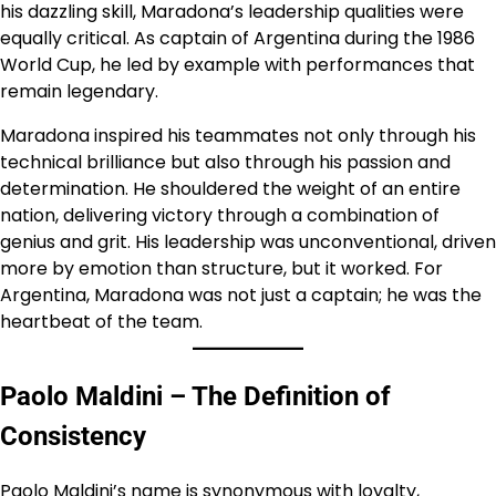
his dazzling skill, Maradona’s leadership qualities were
equally critical. As captain of Argentina during the 1986
World Cup, he led by example with performances that
remain legendary.
Maradona inspired his teammates not only through his
technical brilliance but also through his passion and
determination. He shouldered the weight of an entire
nation, delivering victory through a combination of
genius and grit. His leadership was unconventional, driven
more by emotion than structure, but it worked. For
Argentina, Maradona was not just a captain; he was the
heartbeat of the team.
Paolo Maldini – The Definition of
Consistency
Paolo Maldini’s name is synonymous with loyalty,