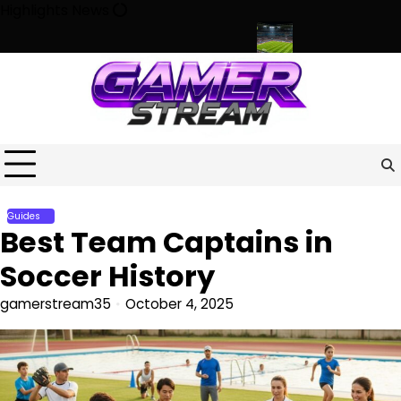
Skip
Highlights News
to
content
haracter, Culture, and Community
Beyond the Game: How Sport
Guides
Best Team Captains in
Soccer History
gamerstream35
October 4, 2025