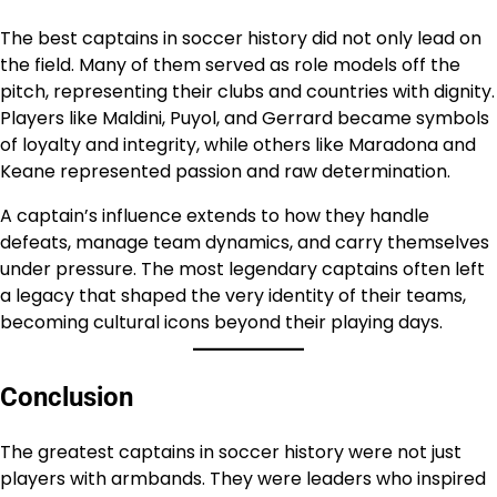
The best captains in soccer history did not only lead on
the field. Many of them served as role models off the
pitch, representing their clubs and countries with dignity.
Players like Maldini, Puyol, and Gerrard became symbols
of loyalty and integrity, while others like Maradona and
Keane represented passion and raw determination.
A captain’s influence extends to how they handle
defeats, manage team dynamics, and carry themselves
under pressure. The most legendary captains often left
a legacy that shaped the very identity of their teams,
becoming cultural icons beyond their playing days.
Conclusion
The greatest captains in soccer history were not just
players with armbands. They were leaders who inspired