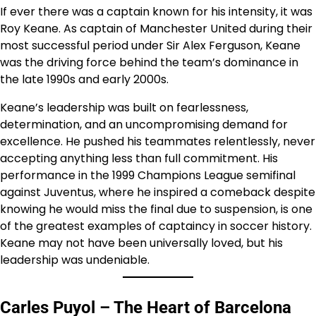
If ever there was a captain known for his intensity, it was
Roy Keane. As captain of Manchester United during their
most successful period under Sir Alex Ferguson, Keane
was the driving force behind the team’s dominance in
the late 1990s and early 2000s.
Keane’s leadership was built on fearlessness,
determination, and an uncompromising demand for
excellence. He pushed his teammates relentlessly, never
accepting anything less than full commitment. His
performance in the 1999 Champions League semifinal
against Juventus, where he inspired a comeback despite
knowing he would miss the final due to suspension, is one
of the greatest examples of captaincy in soccer history.
Keane may not have been universally loved, but his
leadership was undeniable.
Carles Puyol – The Heart of Barcelona