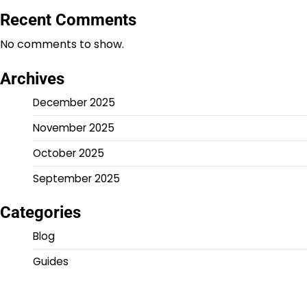
Recent Comments
No comments to show.
Archives
December 2025
November 2025
October 2025
September 2025
Categories
Blog
Guides