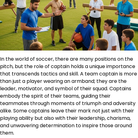
In the world of soccer, there are many positions on the
pitch, but the role of captain holds a unique importance
that transcends tactics and skill. A team captain is more
than just a player wearing an armband; they are the
leader, motivator, and symbol of their squad. Captains
embody the spirit of their teams, guiding their
teammates through moments of triumph and adversity
alike. Some captains leave their mark not just with their
playing ability but also with their leadership, charisma,
and unwavering determination to inspire those around
them.