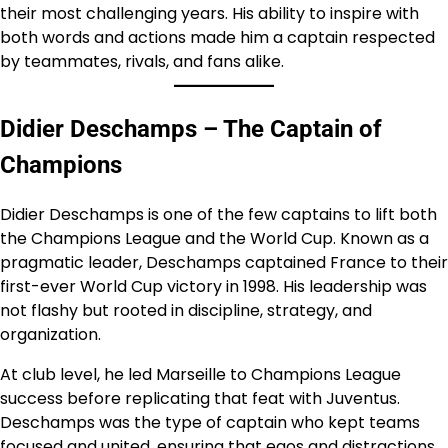
their most challenging years. His ability to inspire with
both words and actions made him a captain respected
by teammates, rivals, and fans alike.
Didier Deschamps – The Captain of
Champions
Didier Deschamps is one of the few captains to lift both
the Champions League and the World Cup. Known as a
pragmatic leader, Deschamps captained France to their
first-ever World Cup victory in 1998. His leadership was
not flashy but rooted in discipline, strategy, and
organization.
At club level, he led Marseille to Champions League
success before replicating that feat with Juventus.
Deschamps was the type of captain who kept teams
focused and united, ensuring that egos and distractions