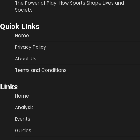
The Power of Play: How Sports Shape Lives and
Society
Quick LInks
Home
Privacy Policy
About Us
Terms and Conditions
Links
Home
Analysis
Events
Guides