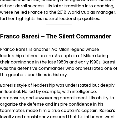
did not derail success. His later transition into coaching,
where he led France to the 2018 World Cup as manager,
further highlights his natural leadership qualities.
Franco Baresi – The Silent Commander
Franco Baresi is another AC Milan legend whose
leadership defined an era. As captain of Milan during
their dominance in the late 1980s and early 1990s, Baresi
was the defensive commander who orchestrated one of
the greatest backlines in history.
Baresi’s style of leadership was understated but deeply
influential. He led by example, with intelligence,
composure, and unwavering commitment. His ability to
organize the defense and inspire confidence in his
teammates made him a true captain’s captain. Baresi’s
loyalty and consistency ensured that his influence went