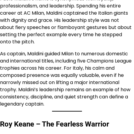
professionalism, and leadership. Spending his entire
career at AC Milan, Maldini captained the Italian giants
with dignity and grace. His leadership style was not
about fiery speeches or flamboyant gestures but about
setting the perfect example every time he stepped
onto the pitch.
As captain, Maldini guided Milan to numerous domestic
and international titles, including five Champions League
trophies across his career. For Italy, his calm and
composed presence was equally valuable, even if he
narrowly missed out on lifting a major international
trophy. Maldini’s leadership remains an example of how
consistency, discipline, and quiet strength can define a
legendary captain.
Roy Keane – The Fearless Warrior