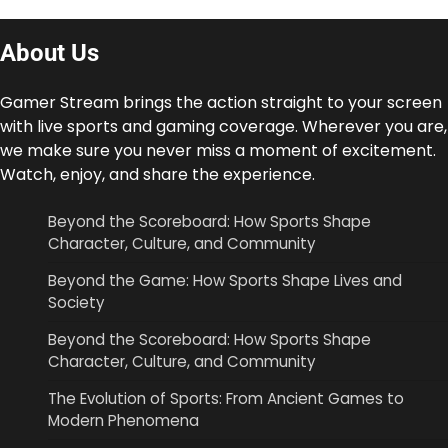
About Us
Gamer Stream brings the action straight to your screen
with live sports and gaming coverage. Wherever you are,
we make sure you never miss a moment of excitement.
Watch, enjoy, and share the experience.
Beyond the Scoreboard: How Sports Shape
Character, Culture, and Community
Beyond the Game: How Sports Shape Lives and
Society
Beyond the Scoreboard: How Sports Shape
Character, Culture, and Community
The Evolution of Sports: From Ancient Games to
Modern Phenomena