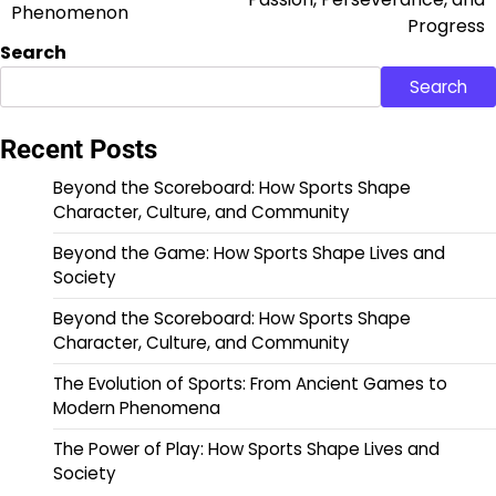
Phenomenon
Progress
Search
Search
Recent Posts
Beyond the Scoreboard: How Sports Shape
Character, Culture, and Community
Beyond the Game: How Sports Shape Lives and
Society
Beyond the Scoreboard: How Sports Shape
Character, Culture, and Community
The Evolution of Sports: From Ancient Games to
Modern Phenomena
The Power of Play: How Sports Shape Lives and
Society