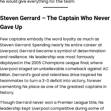
he would give everything for the team.
Steven Gerrard – The Captain Who Never
Gave Up
Few captains embody the word loyalty as much as
Steven Gerrard. Spending nearly his entire career at
Liverpool, Gerrard became a symbol of determination
and resilience. His leadership was most famously
displayed in the 2005 Champions League final, where
Liverpool staged an unbelievable comeback against AC
Milan. Gerrard’s goal and relentless drive inspired his
teammates to turn a 3-0 deficit into victory, forever
cementing his place as one of the greatest captains in
history.
Though Gerrard never won a Premier League title, his
leadership kept Liverpool competitive during some of