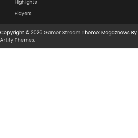
Highlights
Players
Copyright © 2026
Gamer Stream
Theme: Magaznews By
Artify Themes
.