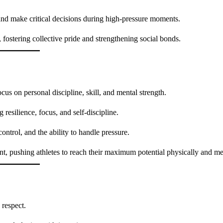
and make critical decisions during high-pressure moments.
, fostering collective pride and strengthening social bonds.
cus on personal discipline, skill, and mental strength.
 resilience, focus, and self-discipline.
ntrol, and the ability to handle pressure.
, pushing athletes to reach their maximum potential physically and me
 respect.