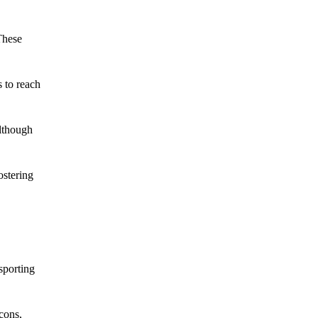
These
 to reach
although
ostering
sporting
cons,