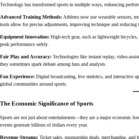
Technology has transformed sports in multiple ways, enhancing perfor
Advanced Training Methods:
Athletes now use wearable sensors, mot
tools allow for precise adjustments, improving technique and reducing th
Equipment Innovation:
High-tech gear, such as lightweight bicycles,
peak performance safely.
Fair Play and Accuracy:
Technologies like instant replay, video-assis
they sometimes spark debate among fans and analysts.
Fan Experience:
Digital broadcasting, live statistics, and interactive 
global communities around sports.
The Economic Significance of Sports
Sports are not just about entertainment—they are a major economic force
events generate billions of dollars every year.
Revenue Streams:
Ticket sales, sponsorship deals, merchandise, and br