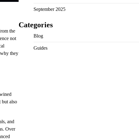
September 2025
Categories
From the
Blog
uence not
cal
Guides
d why they
rtwined
 but also
als, and
ns. Over
vanced