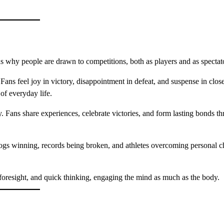
s why people are drawn to competitions, both as players and as spectat
Fans feel joy in victory, disappointment in defeat, and suspense in clos
of everyday life.
. Fans share experiences, celebrate victories, and form lasting bonds t
gs winning, records being broken, and athletes overcoming personal c
foresight, and quick thinking, engaging the mind as much as the body.