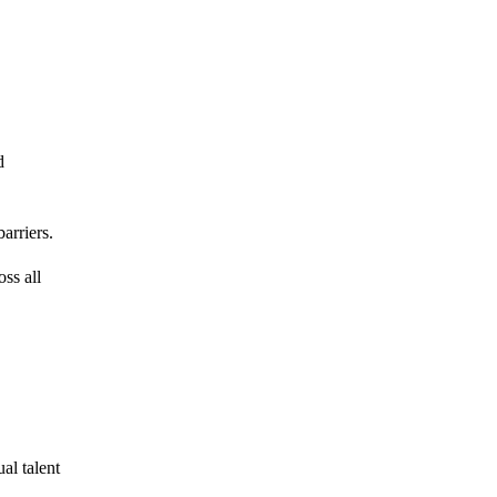
d
arriers.
ss all
al talent