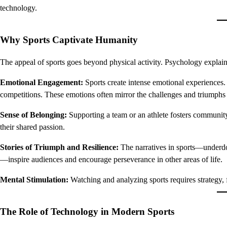
technology.
Why Sports Captivate Humanity
The appeal of sports goes beyond physical activity. Psychology explain
Emotional Engagement:
Sports create intense emotional experiences. 
competitions. These emotions often mirror the challenges and triumphs 
Sense of Belonging:
Supporting a team or an athlete fosters community
their shared passion.
Stories of Triumph and Resilience:
The narratives in sports—underdo
—inspire audiences and encourage perseverance in other areas of life.
Mental Stimulation:
Watching and analyzing sports requires strategy, 
The Role of Technology in Modern Sports