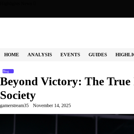
Skip
Highlights News
to
content
 Character, Culture, and Community
Beyond the Game: How Sp
HOME
ANALYSIS
EVENTS
GUIDES
HIGHLI
Blog
Beyond Victory: The True 
Society
gamerstream35
November 14, 2025