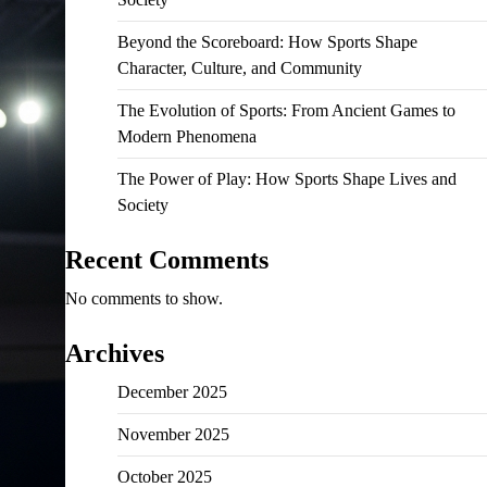
Beyond the Scoreboard: How Sports Shape
Character, Culture, and Community
The Evolution of Sports: From Ancient Games to
Modern Phenomena
The Power of Play: How Sports Shape Lives and
Society
Recent Comments
No comments to show.
Archives
December 2025
November 2025
October 2025