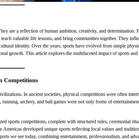
 They are a reflection of human ambition, creativity, and determination. 
, teach valuable life lessons, and bring communities together. They infl
 cultural identity. Over the years, sports have evolved from simple physi
sonal growth. This article explores the multifaceted impact of sports an
rn Competitions
civilizations. In ancient societies, physical competitions were often inte
ng, running, archery, and ball games were not only forms of entertainment
 sports competitions, complete with structured rules, ceremonial ritu
the Americas developed unique sports reflecting local values and traditio
d sports we see today, combining entertainment, professionalism, and ad