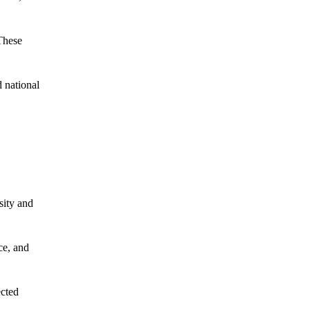
These
 national
sity and
ce, and
ected