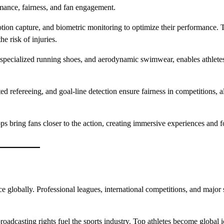
mance, fairness, and fan engagement.
ion capture, and biometric monitoring to optimize their performance. 
e risk of injuries.
 specialized running shoes, and aerodynamic swimwear, enables athletes
ted refereeing, and goal-line detection ensure fairness in competitions, 
apps bring fans closer to the action, creating immersive experiences and f
 globally. Professional leagues, international competitions, and major 
oadcasting rights fuel the sports industry. Top athletes become global i