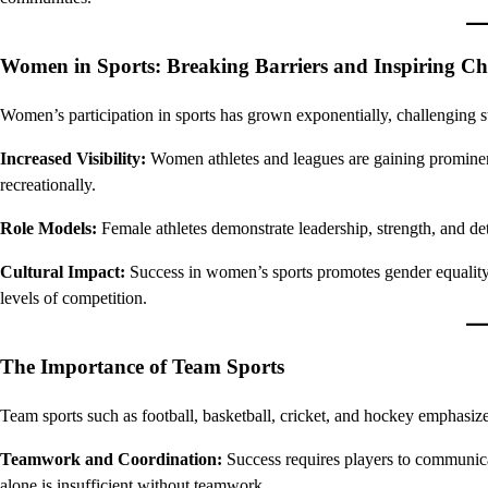
Women in Sports: Breaking Barriers and Inspiring C
Women’s participation in sports has grown exponentially, challenging s
Increased Visibility:
Women athletes and leagues are gaining prominenc
recreationally.
Role Models:
Female athletes demonstrate leadership, strength, and de
Cultural Impact:
Success in women’s sports promotes gender equality
levels of competition.
The Importance of Team Sports
Team sports such as football, basketball, cricket, and hockey emphasize 
Teamwork and Coordination:
Success requires players to communicat
alone is insufficient without teamwork.