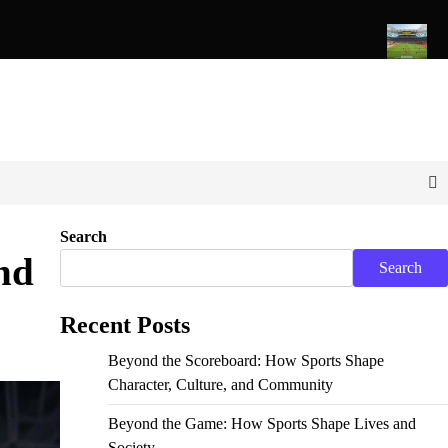
rts Shape Character, Culture, and Community
The Evolution o
Search
nd
Search
Recent Posts
Beyond the Scoreboard: How Sports Shape
Character, Culture, and Community
Beyond the Game: How Sports Shape Lives and
Society