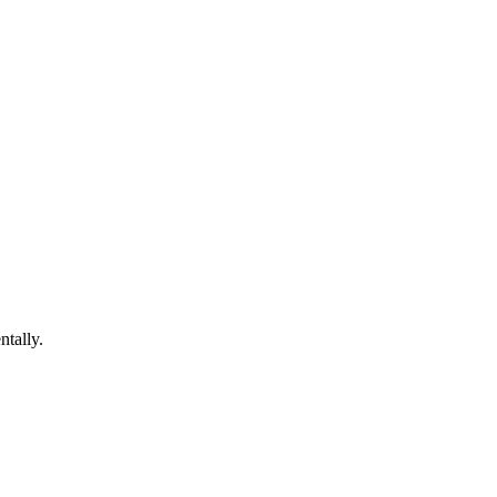
ntally.