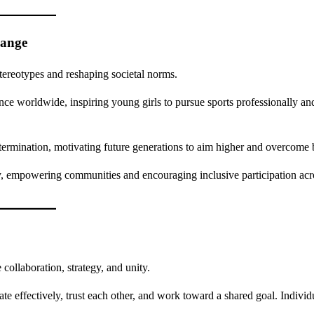
hange
tereotypes and reshaping societal norms.
e worldwide, inspiring young girls to pursue sports professionally an
termination, motivating future generations to aim higher and overcome b
, empowering communities and encouraging inclusive participation acro
collaboration, strategy, and unity.
e effectively, trust each other, and work toward a shared goal. Individu