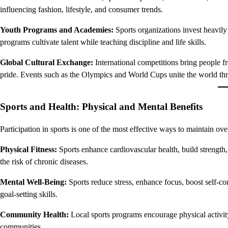
influencing fashion, lifestyle, and consumer trends.
Youth Programs and Academies:
Sports organizations invest heavily
programs cultivate talent while teaching discipline and life skills.
Global Cultural Exchange:
International competitions bring people f
pride. Events such as the Olympics and World Cups unite the world th
Sports and Health: Physical and Mental Benefits
Participation in sports is one of the most effective ways to maintain over
Physical Fitness:
Sports enhance cardiovascular health, build strength,
the risk of chronic diseases.
Mental Well-Being:
Sports reduce stress, enhance focus, boost self-co
goal-setting skills.
Community Health:
Local sports programs encourage physical activity
communities.