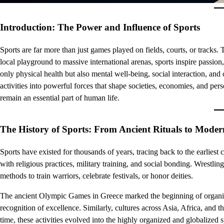
Introduction: The Power and Influence of Sports
Sports are far more than just games played on fields, courts, or tracks.
local playground to massive international arenas, sports inspire passion
only physical health but also mental well-being, social interaction, and
activities into powerful forces that shape societies, economies, and per
remain an essential part of human life.
The History of Sports: From Ancient Rituals to Mode
Sports have existed for thousands of years, tracing back to the earliest 
with religious practices, military training, and social bonding. Wrestli
methods to train warriors, celebrate festivals, or honor deities.
The ancient Olympic Games in Greece marked the beginning of organized
recognition of excellence. Similarly, cultures across Asia, Africa, and 
time, these activities evolved into the highly organized and globalize