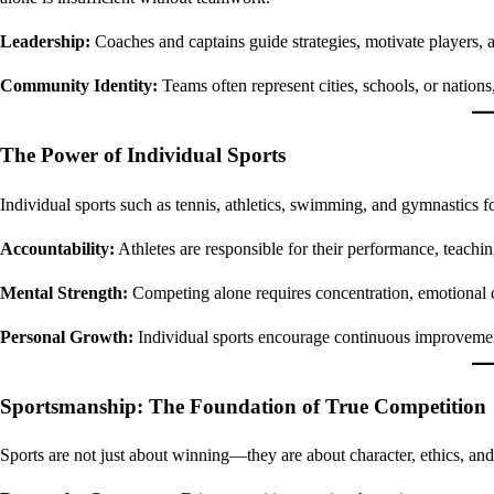
Leadership:
Coaches and captains guide strategies, motivate players, 
Community Identity:
Teams often represent cities, schools, or nations
The Power of Individual Sports
Individual sports such as tennis, athletics, swimming, and gymnastics fo
Accountability:
Athletes are responsible for their performance, teaching
Mental Strength:
Competing alone requires concentration, emotional co
Personal Growth:
Individual sports encourage continuous improvement
Sportsmanship: The Foundation of True Competition
Sports are not just about winning—they are about character, ethics, and