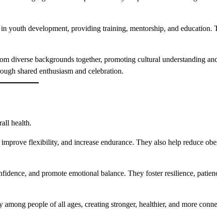
 in youth development, providing training, mentorship, and education. 
rom diverse backgrounds together, promoting cultural understanding and
rough shared enthusiasm and celebration.
all health.
 improve flexibility, and increase endurance. They also help reduce obe
nfidence, and promote emotional balance. They foster resilience, patien
 among people of all ages, creating stronger, healthier, and more conn