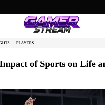
orts Shape Lives and Society
Beyond the Scoreboard: How Spo
GHTS
PLAYERS
Impact of Sports on Life a