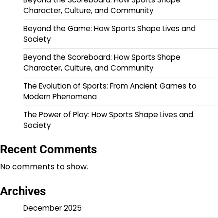
Character, Culture, and Community
Beyond the Game: How Sports Shape Lives and
Society
Beyond the Scoreboard: How Sports Shape
Character, Culture, and Community
The Evolution of Sports: From Ancient Games to
Modern Phenomena
The Power of Play: How Sports Shape Lives and
Society
Recent Comments
No comments to show.
Archives
December 2025