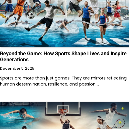
Beyond the Game: How Sports Shape Lives and Inspire
Generations
December 5, 2025
Sports are more than just games. They are mirrors reflecting
human determination, resilience, and passion.…