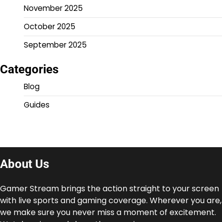
November 2025
October 2025
September 2025
Categories
Blog
Guides
About Us
Gamer Stream brings the action straight to your screen
with live sports and gaming coverage. Wherever you are,
we make sure you never miss a moment of excitement.