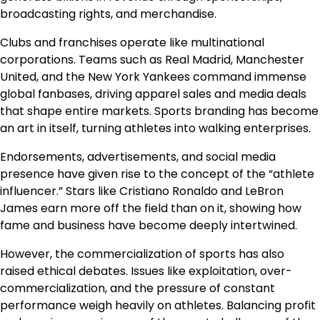
broadcasting rights, and merchandise.
Clubs and franchises operate like multinational
corporations. Teams such as Real Madrid, Manchester
United, and the New York Yankees command immense
global fanbases, driving apparel sales and media deals
that shape entire markets. Sports branding has become
an art in itself, turning athletes into walking enterprises.
Endorsements, advertisements, and social media
presence have given rise to the concept of the “athlete
influencer.” Stars like Cristiano Ronaldo and LeBron
James earn more off the field than on it, showing how
fame and business have become deeply intertwined.
However, the commercialization of sports has also
raised ethical debates. Issues like exploitation, over-
commercialization, and the pressure of constant
performance weigh heavily on athletes. Balancing profit