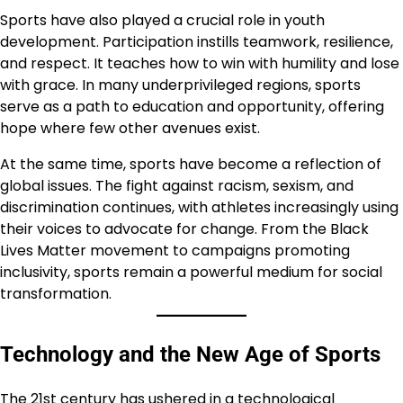
Sports have also played a crucial role in youth
development. Participation instills teamwork, resilience,
and respect. It teaches how to win with humility and lose
with grace. In many underprivileged regions, sports
serve as a path to education and opportunity, offering
hope where few other avenues exist.
At the same time, sports have become a reflection of
global issues. The fight against racism, sexism, and
discrimination continues, with athletes increasingly using
their voices to advocate for change. From the Black
Lives Matter movement to campaigns promoting
inclusivity, sports remain a powerful medium for social
transformation.
Technology and the New Age of Sports
The 21st century has ushered in a technological