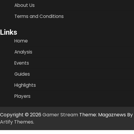
About Us
Terms and Conditions
Links
Home
Analysis
Events
Guides
Highlights
Players
Copyright © 2026
Gamer Stream
Theme: Magaznews By
Artify Themes
.