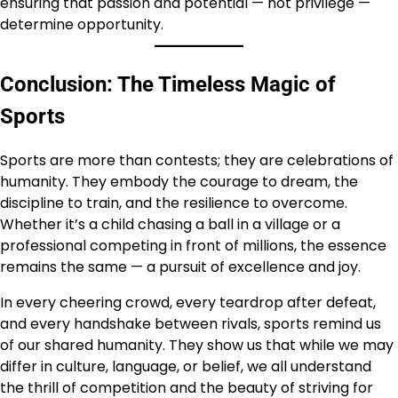
ensuring that passion and potential — not privilege —
determine opportunity.
Conclusion: The Timeless Magic of
Sports
Sports are more than contests; they are celebrations of
humanity. They embody the courage to dream, the
discipline to train, and the resilience to overcome.
Whether it’s a child chasing a ball in a village or a
professional competing in front of millions, the essence
remains the same — a pursuit of excellence and joy.
In every cheering crowd, every teardrop after defeat,
and every handshake between rivals, sports remind us
of our shared humanity. They show us that while we may
differ in culture, language, or belief, we all understand
the thrill of competition and the beauty of striving for