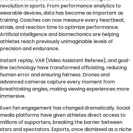
revolution in sports. From performance analytics to
wearable devices, data has become as important as
training. Coaches can now measure every heartbeat,
stride, and reaction time to optimize performance.
Artificial intelligence and biomechanics are helping
athletes reach previously unimaginable levels of
precision and endurance.
Instant replay, VAR (Video Assistant Referee), and goal-
line technology have transformed officiating, reducing
human error and ensuring fairness. Drones and
advanced cameras capture every moment from
breathtaking angles, making viewing experiences more
immersive.
Even fan engagement has changed dramatically. Social
media platforms have given athletes direct access to
millions of supporters, breaking the barrier between
stars and spectators. Esports, once dismissed as a niche