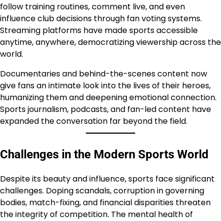
follow training routines, comment live, and even
influence club decisions through fan voting systems.
Streaming platforms have made sports accessible
anytime, anywhere, democratizing viewership across the
world.
Documentaries and behind-the-scenes content now
give fans an intimate look into the lives of their heroes,
humanizing them and deepening emotional connection.
Sports journalism, podcasts, and fan-led content have
expanded the conversation far beyond the field.
Challenges in the Modern Sports World
Despite its beauty and influence, sports face significant
challenges. Doping scandals, corruption in governing
bodies, match-fixing, and financial disparities threaten
the integrity of competition. The mental health of