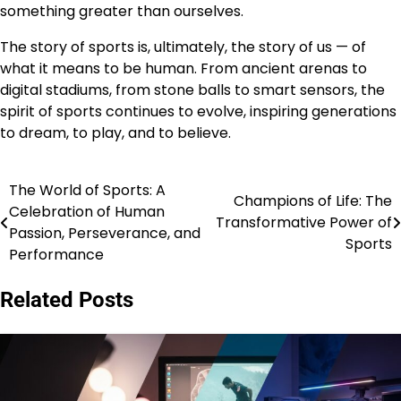
something greater than ourselves.
The story of sports is, ultimately, the story of us — of
what it means to be human. From ancient arenas to
digital stadiums, from stone balls to smart sensors, the
spirit of sports continues to evolve, inspiring generations
to dream, to play, and to believe.
The World of Sports: A
Post
Champions of Life: The
Celebration of Human
Transformative Power of
navigation
Passion, Perseverance, and
Sports
Performance
Related Posts