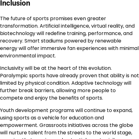
Inclusion
The future of sports promises even greater
transformation. Artificial intelligence, virtual reality, and
biotechnology will redefine training, performance, and
recovery. Smart stadiums powered by renewable
energy will offer immersive fan experiences with minimal
environmental impact.
Inclusivity will be at the heart of this evolution.
Paralympic sports have already proven that ability is not
limited by physical condition. Adaptive technology will
further break barriers, allowing more people to
compete and enjoy the benefits of sports.
Youth development programs will continue to expand,
using sports as a vehicle for education and
empowerment. Grassroots initiatives across the globe
will nurture talent from the streets to the world stage,