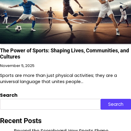
The Power of Sports: Shaping Lives, Communities, and
Cultures
November 5, 2025
Sports are more than just physical activities; they are a
universal language that unites people…
Search
Search
Recent Posts
Beyond the Scoreboard: How Sports Shape