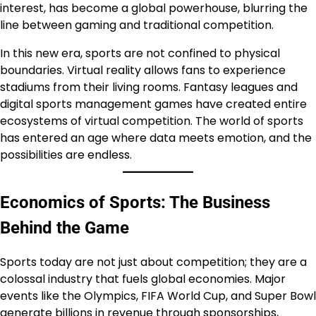
interest, has become a global powerhouse, blurring the
line between gaming and traditional competition.
In this new era, sports are not confined to physical
boundaries. Virtual reality allows fans to experience
stadiums from their living rooms. Fantasy leagues and
digital sports management games have created entire
ecosystems of virtual competition. The world of sports
has entered an age where data meets emotion, and the
possibilities are endless.
Economics of Sports: The Business
Behind the Game
Sports today are not just about competition; they are a
colossal industry that fuels global economies. Major
events like the Olympics, FIFA World Cup, and Super Bowl
generate billions in revenue through sponsorships,