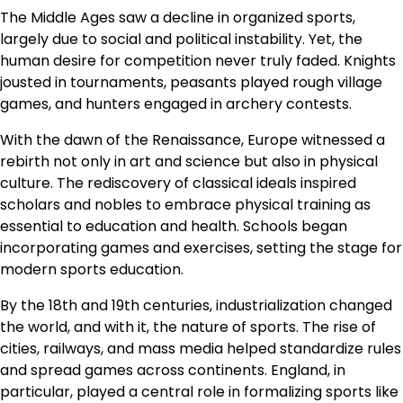
The Middle Ages saw a decline in organized sports,
largely due to social and political instability. Yet, the
human desire for competition never truly faded. Knights
jousted in tournaments, peasants played rough village
games, and hunters engaged in archery contests.
With the dawn of the Renaissance, Europe witnessed a
rebirth not only in art and science but also in physical
culture. The rediscovery of classical ideals inspired
scholars and nobles to embrace physical training as
essential to education and health. Schools began
incorporating games and exercises, setting the stage for
modern sports education.
By the 18th and 19th centuries, industrialization changed
the world, and with it, the nature of sports. The rise of
cities, railways, and mass media helped standardize rules
and spread games across continents. England, in
particular, played a central role in formalizing sports like