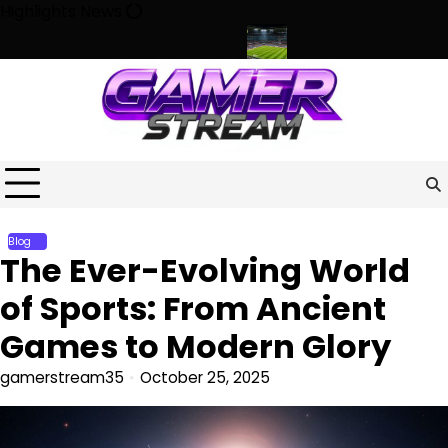
Skip
Highlights News
to
content
r, Culture, and Community
Beyond the Game: How Sports Shap
Blog
The Ever-Evolving World
of Sports: From Ancient
Games to Modern Glory
gamerstream35
October 25, 2025