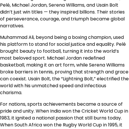
Pelé, Michael Jordan, Serena Williams, and Usain Bolt
didn’t just win titles — they inspired billions. Their stories
of perseverance, courage, and triumph became global
narratives.
Muhammad Ali, beyond being a boxing champion, used
his platform to stand for social justice and equality. Pelé
brought beauty to football, turning it into the world’s
most beloved sport. Michael Jordan redefined
basketball, making it an art form, while Serena Williams
broke barriers in tennis, proving that strength and grace
can coexist. Usain Bolt, the “Lightning Bolt,” electrified the
world with his unmatched speed and infectious
charisma.
For nations, sports achievements became a source of
pride and unity. When India won the Cricket World Cup in
1983, it ignited a national passion that still burns today.
When South Africa won the Rugby World Cup in 1995, it