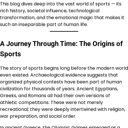
This blog dives deep into the vast world of sports — its
rich history, societal influence, technological
transformation, and the emotional magic that makes it
such an inseparable part of human life.
A Journey Through Time: The Origins of
Sports
The story of sports begins long before the modern world
even existed. Archaeological evidence suggests that
organized physical contests have been part of human
civilization for thousands of years. Ancient Egyptians,
Greeks, and Romans all had their own versions of
athletic competitions. These were not merely
recreational; they were deeply intertwined with religion,
war preparation, and social order.
In ancient Greece, the Olympic Games emerged as a