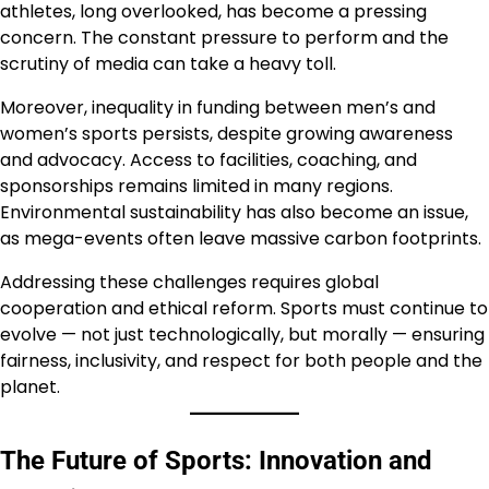
athletes, long overlooked, has become a pressing
concern. The constant pressure to perform and the
scrutiny of media can take a heavy toll.
Moreover, inequality in funding between men’s and
women’s sports persists, despite growing awareness
and advocacy. Access to facilities, coaching, and
sponsorships remains limited in many regions.
Environmental sustainability has also become an issue,
as mega-events often leave massive carbon footprints.
Addressing these challenges requires global
cooperation and ethical reform. Sports must continue to
evolve — not just technologically, but morally — ensuring
fairness, inclusivity, and respect for both people and the
planet.
The Future of Sports: Innovation and