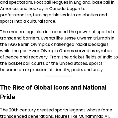
and spectators. Football leagues in England, baseball in
America, and hockey in Canada began to
professionalize, turning athletes into celebrities and
sports into a cultural force.
The modern age also introduced the power of sports to
transcend barriers. Events like Jesse Owens’ triumph in
the 1936 Berlin Olympics challenged racial ideologies,
while the post-war Olympic Games served as symbols
of peace and recovery. From the cricket fields of India to
the basketball courts of the United States, sports
became an expression of identity, pride, and unity.
The Rise of Global Icons and National
Pride
The 20th century created sports legends whose fame
transcended generations. Figures like Muhammad Ali,