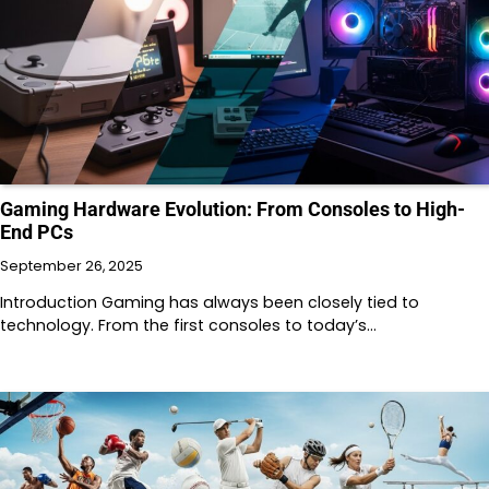
Gaming Hardware Evolution: From Consoles to High-
End PCs
September 26, 2025
Introduction Gaming has always been closely tied to
technology. From the first consoles to today’s…