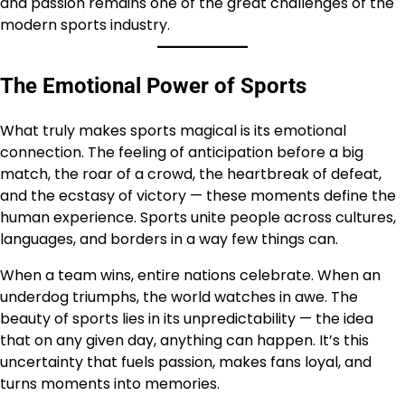
and passion remains one of the great challenges of the
modern sports industry.
The Emotional Power of Sports
What truly makes sports magical is its emotional
connection. The feeling of anticipation before a big
match, the roar of a crowd, the heartbreak of defeat,
and the ecstasy of victory — these moments define the
human experience. Sports unite people across cultures,
languages, and borders in a way few things can.
When a team wins, entire nations celebrate. When an
underdog triumphs, the world watches in awe. The
beauty of sports lies in its unpredictability — the idea
that on any given day, anything can happen. It’s this
uncertainty that fuels passion, makes fans loyal, and
turns moments into memories.