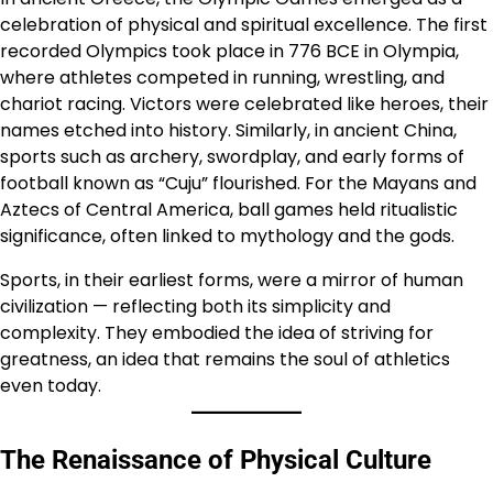
celebration of physical and spiritual excellence. The first
recorded Olympics took place in 776 BCE in Olympia,
where athletes competed in running, wrestling, and
chariot racing. Victors were celebrated like heroes, their
names etched into history. Similarly, in ancient China,
sports such as archery, swordplay, and early forms of
football known as “Cuju” flourished. For the Mayans and
Aztecs of Central America, ball games held ritualistic
significance, often linked to mythology and the gods.
Sports, in their earliest forms, were a mirror of human
civilization — reflecting both its simplicity and
complexity. They embodied the idea of striving for
greatness, an idea that remains the soul of athletics
even today.
The Renaissance of Physical Culture