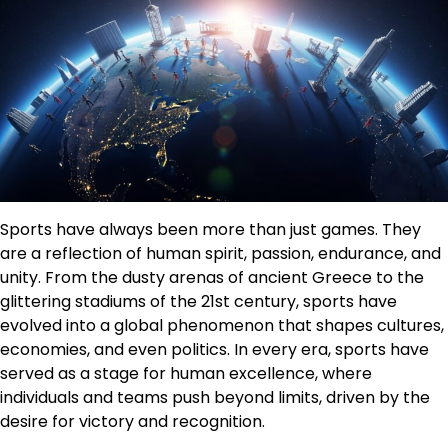
Sports have always been more than just games. They
are a reflection of human spirit, passion, endurance, and
unity. From the dusty arenas of ancient Greece to the
glittering stadiums of the 21st century, sports have
evolved into a global phenomenon that shapes cultures,
economies, and even politics. In every era, sports have
served as a stage for human excellence, where
individuals and teams push beyond limits, driven by the
desire for victory and recognition.