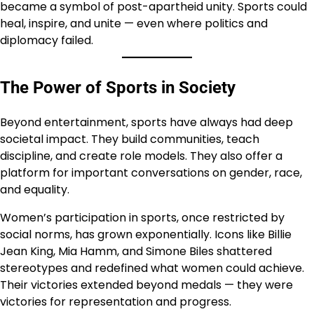
became a symbol of post-apartheid unity. Sports could
heal, inspire, and unite — even where politics and
diplomacy failed.
The Power of Sports in Society
Beyond entertainment, sports have always had deep
societal impact. They build communities, teach
discipline, and create role models. They also offer a
platform for important conversations on gender, race,
and equality.
Women’s participation in sports, once restricted by
social norms, has grown exponentially. Icons like Billie
Jean King, Mia Hamm, and Simone Biles shattered
stereotypes and redefined what women could achieve.
Their victories extended beyond medals — they were
victories for representation and progress.