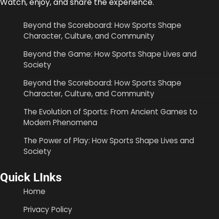
Watch, enjoy, and share the experience.
Beyond the Scoreboard: How Sports Shape
Character, Culture, and Community
Beyond the Game: How Sports Shape Lives and
Society
Beyond the Scoreboard: How Sports Shape
Character, Culture, and Community
The Evolution of Sports: From Ancient Games to
Modern Phenomena
The Power of Play: How Sports Shape Lives and
Society
Quick LInks
Home
Privacy Policy