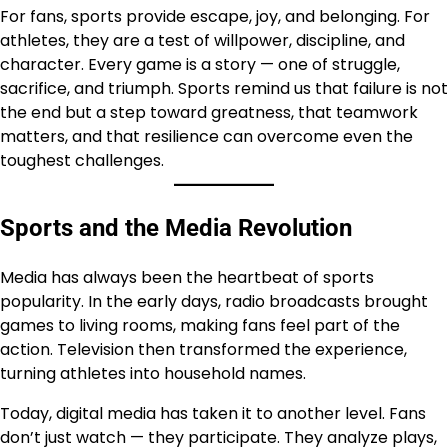
For fans, sports provide escape, joy, and belonging. For
athletes, they are a test of willpower, discipline, and
character. Every game is a story — one of struggle,
sacrifice, and triumph. Sports remind us that failure is not
the end but a step toward greatness, that teamwork
matters, and that resilience can overcome even the
toughest challenges.
Sports and the Media Revolution
Media has always been the heartbeat of sports
popularity. In the early days, radio broadcasts brought
games to living rooms, making fans feel part of the
action. Television then transformed the experience,
turning athletes into household names.
Today, digital media has taken it to another level. Fans
don’t just watch — they participate. They analyze plays,