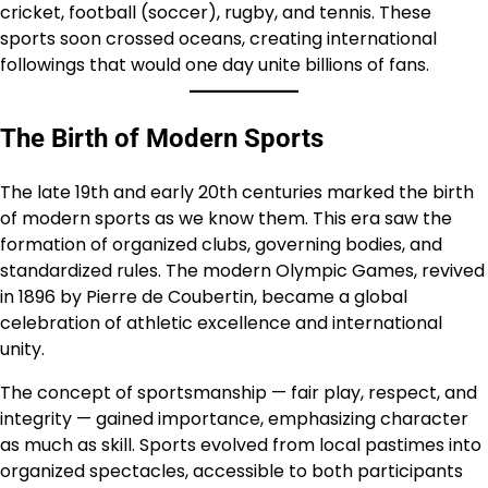
cricket, football (soccer), rugby, and tennis. These
sports soon crossed oceans, creating international
followings that would one day unite billions of fans.
The Birth of Modern Sports
The late 19th and early 20th centuries marked the birth
of modern sports as we know them. This era saw the
formation of organized clubs, governing bodies, and
standardized rules. The modern Olympic Games, revived
in 1896 by Pierre de Coubertin, became a global
celebration of athletic excellence and international
unity.
The concept of sportsmanship — fair play, respect, and
integrity — gained importance, emphasizing character
as much as skill. Sports evolved from local pastimes into
organized spectacles, accessible to both participants